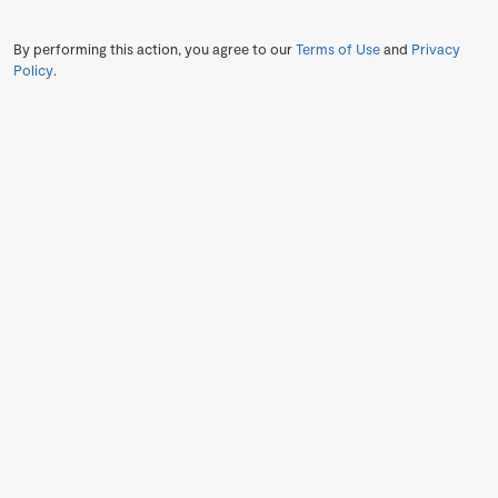
By performing this action, you agree to our
Terms of Use
and
Privacy
Policy
.