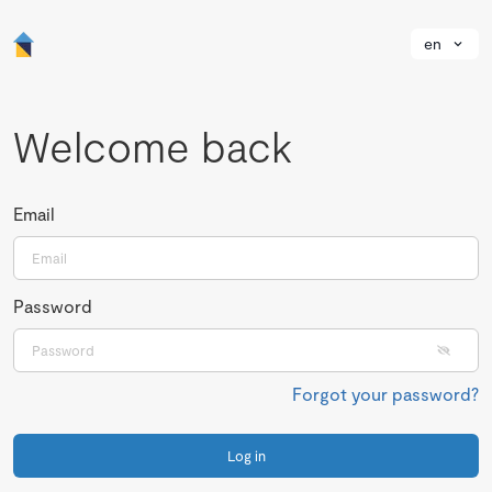
en
Welcome back
Email
Password
Forgot your password?
Log in