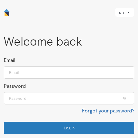
en
Welcome back
Email
Password
Forgot your password?
Log in