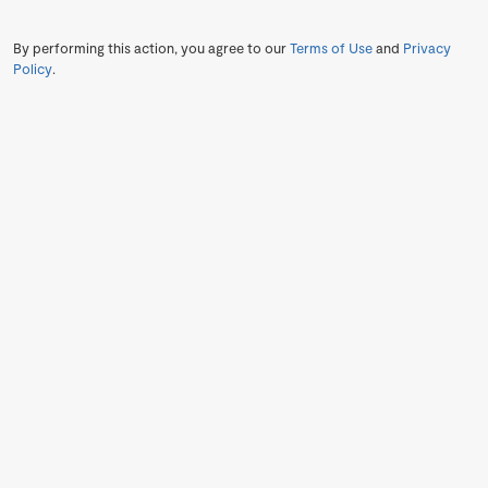
By performing this action, you agree to our
Terms of Use
and
Privacy
Policy
.