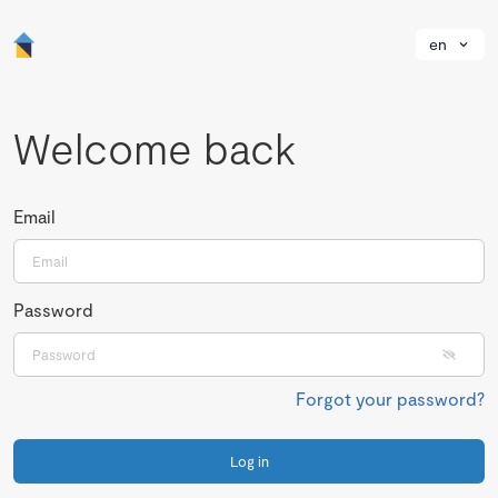
en
Welcome back
Email
Password
Forgot your password?
Log in