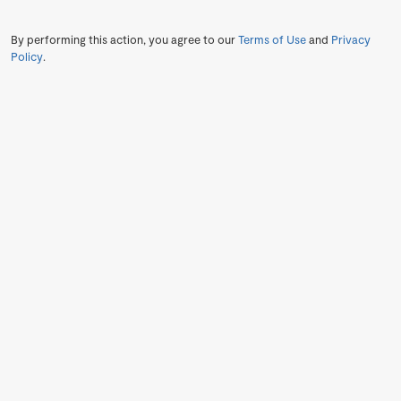
By performing this action, you agree to our
Terms of Use
and
Privacy
Policy
.