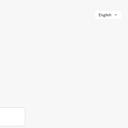
English