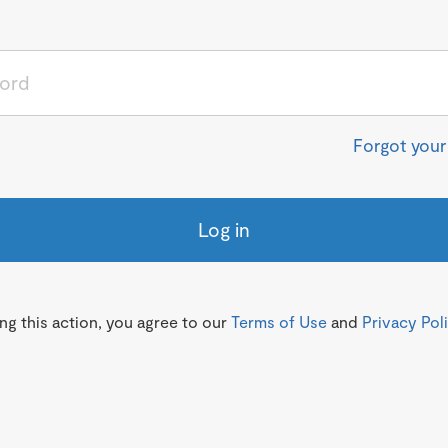
Forgot you
Log in
g this action, you agree to our
Terms of Use
and
Privacy Pol