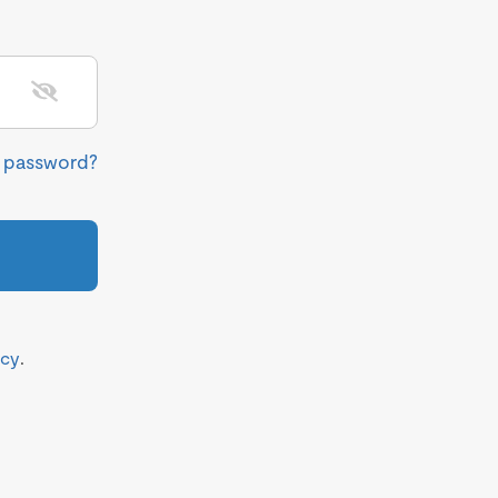
r password?
icy
.