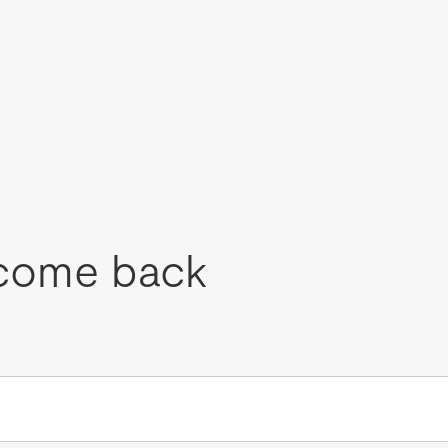
come back