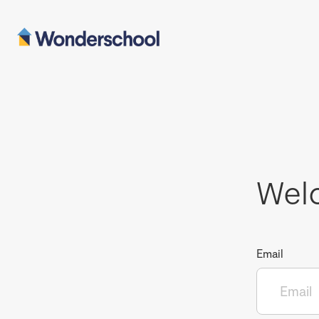
Wel
Email