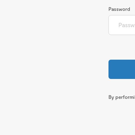
Password
By performin