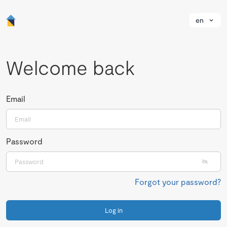
en
Welcome back
Email
Password
Forgot your password?
Log in