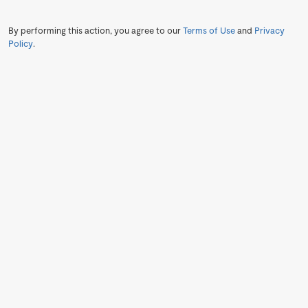
By performing this action, you agree to our
Terms of Use
and
Privacy
Policy
.