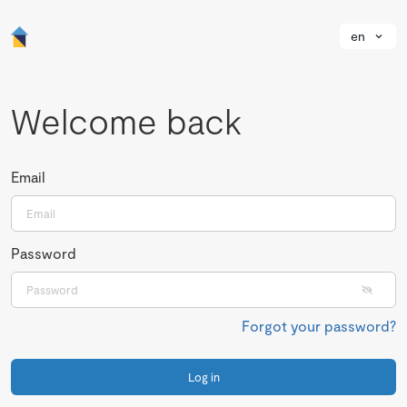
en
Welcome back
Email
Password
Forgot your password?
Log in