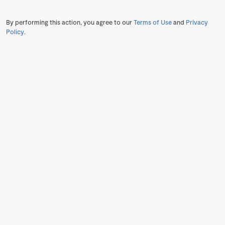
By performing this action, you agree to our
Terms of Use
and
Privacy
Policy
.