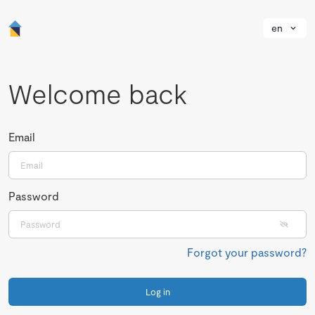
en
Welcome back
Email
Password
Forgot your password?
Log in