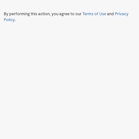
By performing this action, you agree to our
Terms of Use
and
Privacy
Policy
.