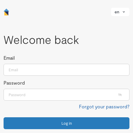
en
Welcome back
Email
Password
Forgot your password?
Log in