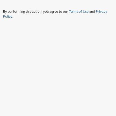
By performing this action, you agree to our
Terms of Use
and
Privacy
Policy
.