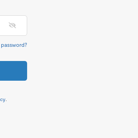
r password?
icy
.