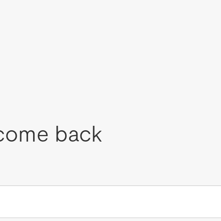
come back