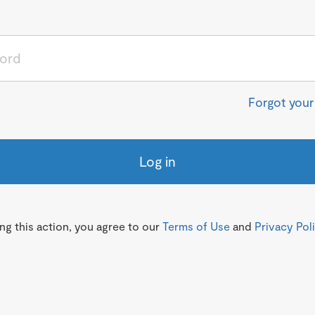
Forgot you
Log in
g this action, you agree to our
Terms of Use
and
Privacy Pol