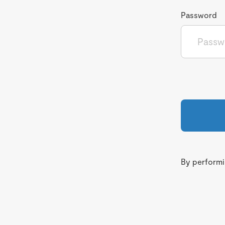
Password
By performin