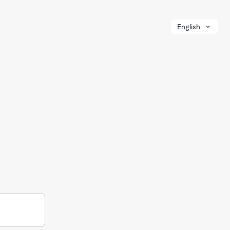
English