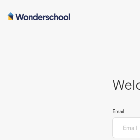
Wel
Email