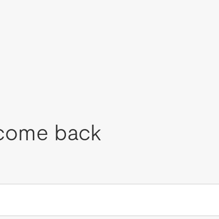
come back