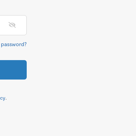
r password?
icy
.