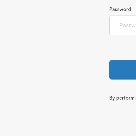
Password
By performin