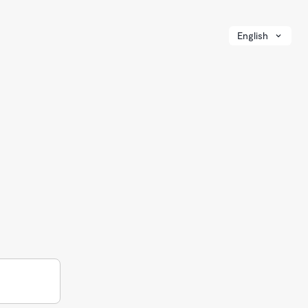
English