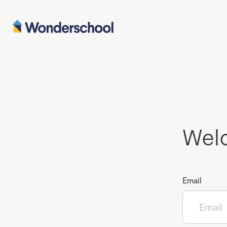
Wel
Email