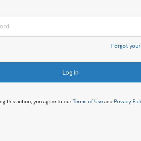
Forgot you
Log in
g this action, you agree to our
Terms of Use
and
Privacy Pol