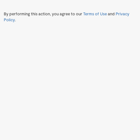
By performing this action, you agree to our
Terms of Use
and
Privacy
Policy
.