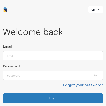
en
Welcome back
Email
Password
Forgot your password?
Log in