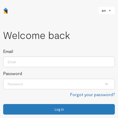
en
Welcome back
Email
Password
Forgot your password?
Log in