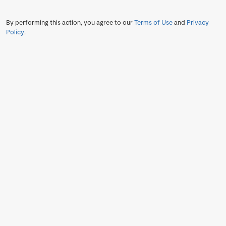
By performing this action, you agree to our
Terms of Use
and
Privacy
Policy
.