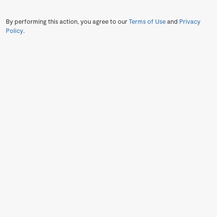
By performing this action, you agree to our
Terms of Use
and
Privacy
Policy
.