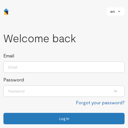
en
Welcome back
Email
Password
Forgot your password?
Log in