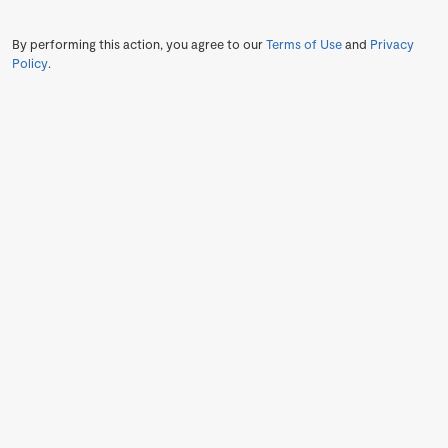
By performing this action, you agree to our
Terms of Use
and
Privacy
Policy
.