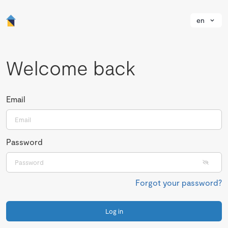
en
Welcome back
Email
Password
Forgot your password?
Log in