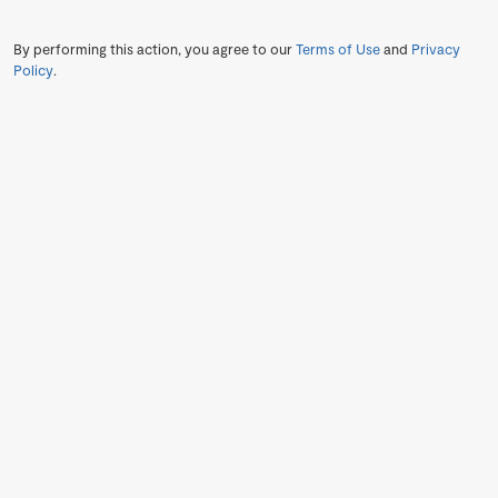
By performing this action, you agree to our
Terms of Use
and
Privacy
Policy
.