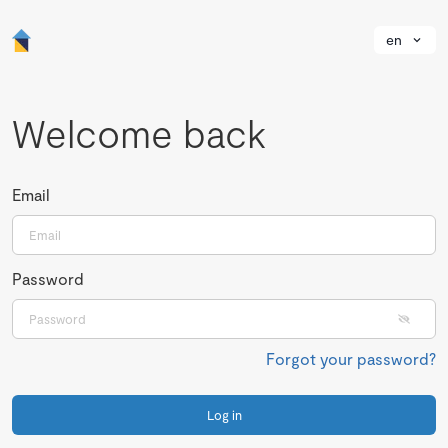
en
Welcome back
Email
Password
Forgot your password?
Log in