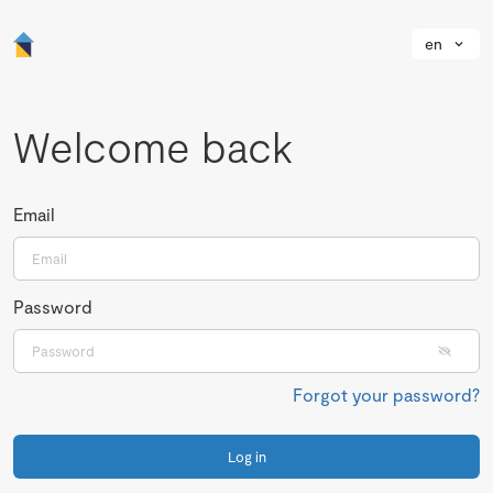
en
Welcome back
Email
Password
Forgot your password?
Log in