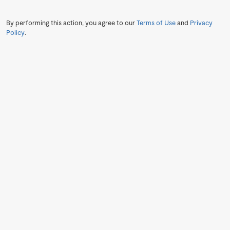
By performing this action, you agree to our
Terms of Use
and
Privacy
Policy
.