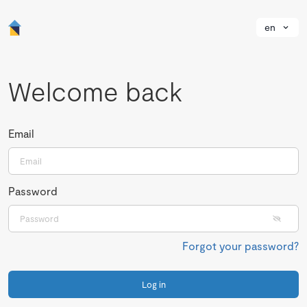
en
Welcome back
Email
Password
Forgot your password?
Log in