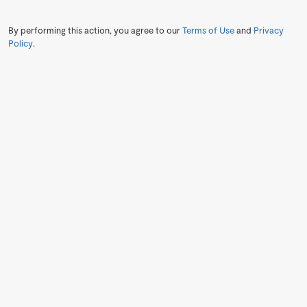
By performing this action, you agree to our
Terms of Use
and
Privacy
Policy
.