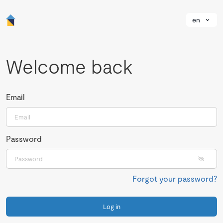
en
Welcome back
Email
Password
Forgot your password?
Log in