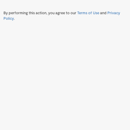
By performing this action, you agree to our
Terms of Use
and
Privacy
Policy
.