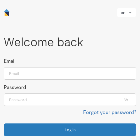
en
Welcome back
Email
Password
Forgot your password?
Log in