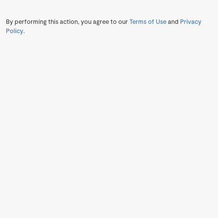
By performing this action, you agree to our
Terms of Use
and
Privacy
Policy
.