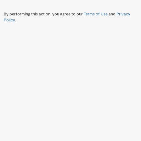
By performing this action, you agree to our
Terms of Use
and
Privacy
Policy
.