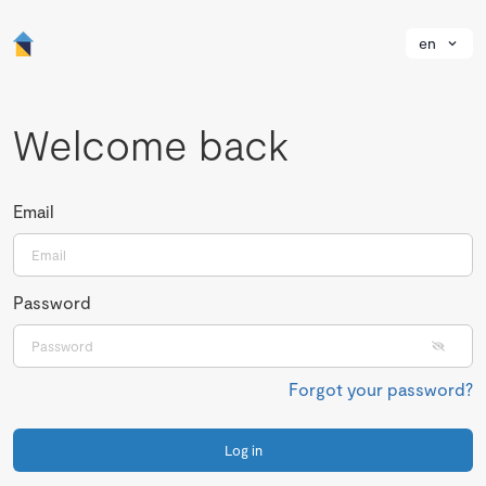
en
Welcome back
Email
Password
Forgot your password?
Log in