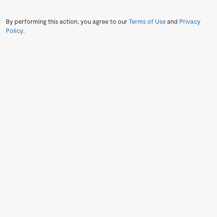
By performing this action, you agree to our
Terms of Use
and
Privacy
Policy
.