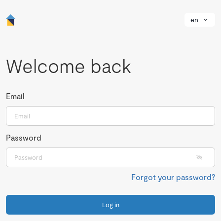
en
Welcome back
Email
Password
Forgot your password?
Log in