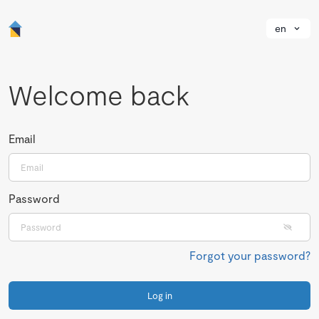
en
Welcome back
Email
Password
Forgot your password?
Log in