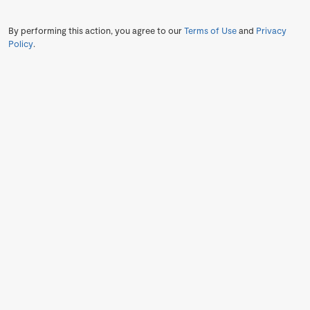
By performing this action, you agree to our
Terms of Use
and
Privacy
Policy
.