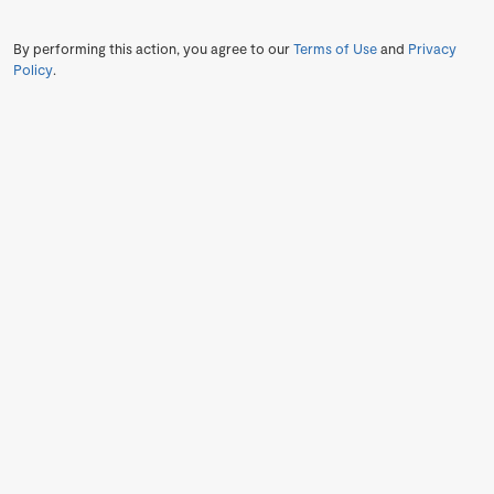
By performing this action, you agree to our
Terms of Use
and
Privacy
Policy
.