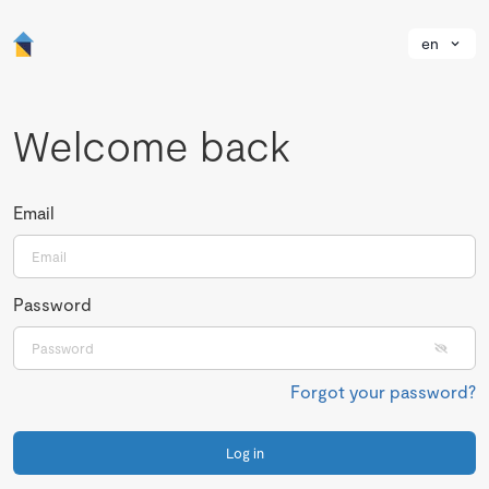
en
Welcome back
Email
Password
Forgot your password?
Log in