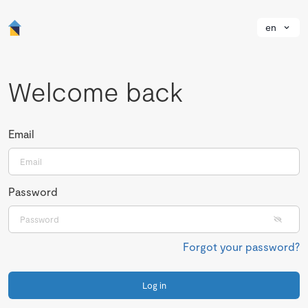
en
Welcome back
Email
Password
Forgot your password?
Log in