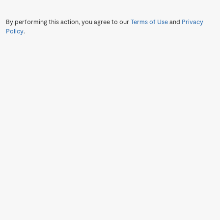
By performing this action, you agree to our
Terms of Use
and
Privacy
Policy
.