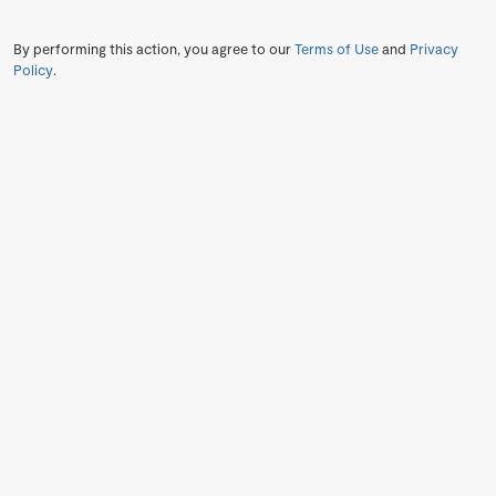
By performing this action, you agree to our
Terms of Use
and
Privacy
Policy
.