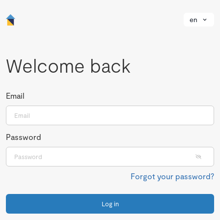
en
Welcome back
Email
Password
Forgot your password?
Log in