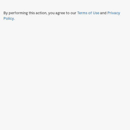
By performing this action, you agree to our
Terms of Use
and
Privacy
Policy
.