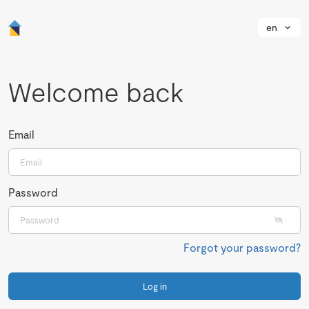
en
Welcome back
Email
Password
Forgot your password?
Log in