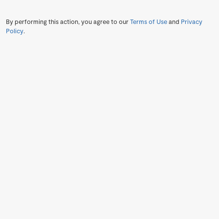
By performing this action, you agree to our
Terms of Use
and
Privacy
Policy
.