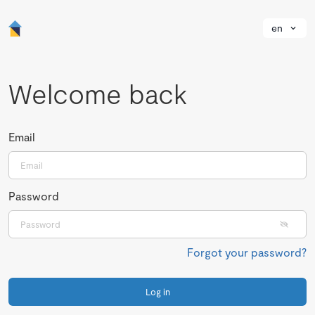
en
Welcome back
Email
Password
Forgot your password?
Log in