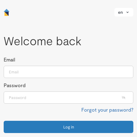
en
Welcome back
Email
Password
Forgot your password?
Log in