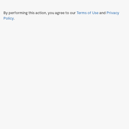
By performing this action, you agree to our
Terms of Use
and
Privacy
Policy
.