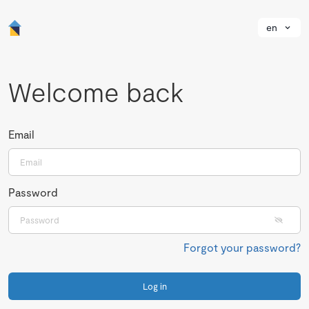
en
Welcome back
Email
Password
Forgot your password?
Log in