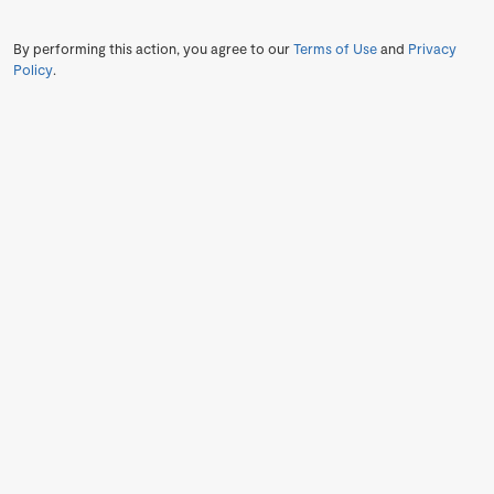
By performing this action, you agree to our
Terms of Use
and
Privacy
Policy
.