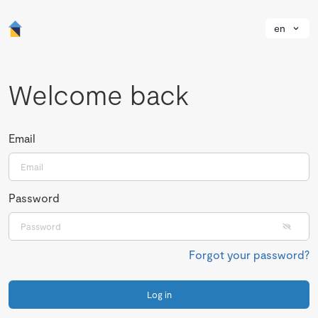
en
Welcome back
Email
Password
Forgot your password?
Log in