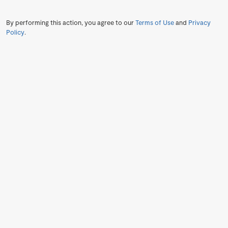
By performing this action, you agree to our
Terms of Use
and
Privacy
Policy
.