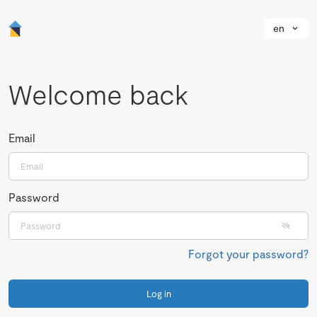
en
Welcome back
Email
Password
Forgot your password?
Log in