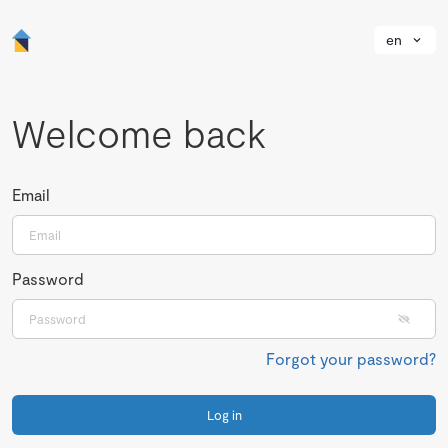
en
Welcome back
Email
Password
Forgot your password?
Log in