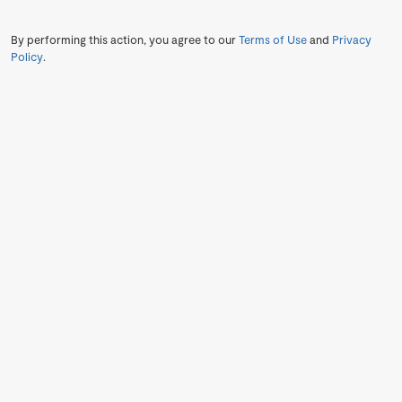
By performing this action, you agree to our
Terms of Use
and
Privacy
Policy
.