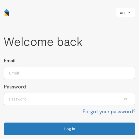
en
Welcome back
Email
Password
Forgot your password?
Log in