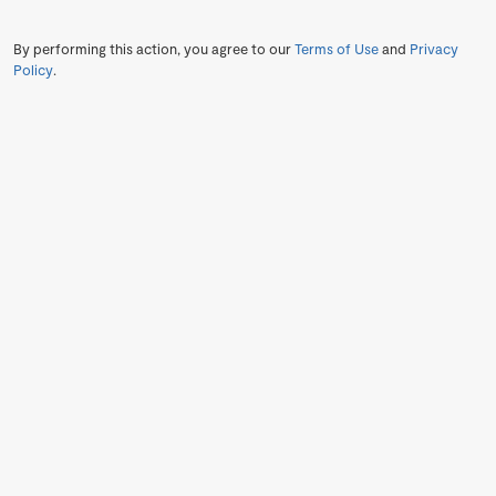
By performing this action, you agree to our
Terms of Use
and
Privacy
Policy
.