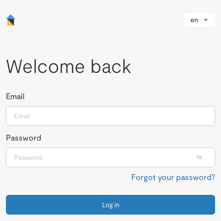
en
Welcome back
Email
Password
Forgot your password?
Log in