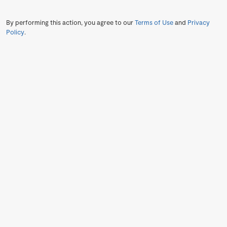
By performing this action, you agree to our
Terms of Use
and
Privacy
Policy
.