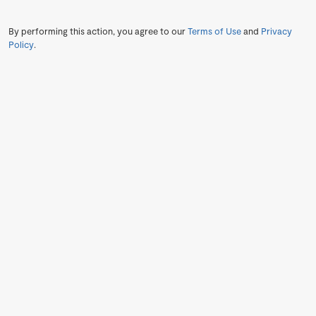
By performing this action, you agree to our
Terms of Use
and
Privacy
Policy
.