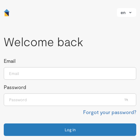
en
Welcome back
Email
Password
Forgot your password?
Log in