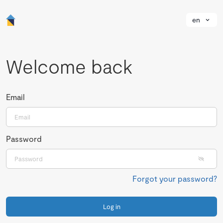
en
Welcome back
Email
Password
Forgot your password?
Log in