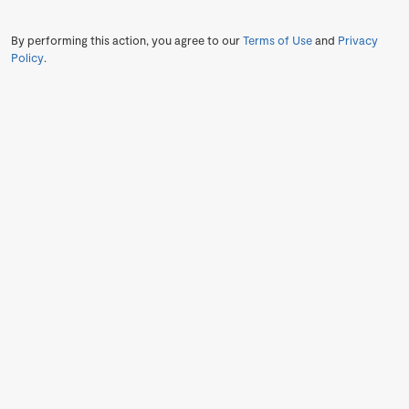
By performing this action, you agree to our
Terms of Use
and
Privacy
Policy
.