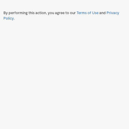
By performing this action, you agree to our
Terms of Use
and
Privacy
Policy
.