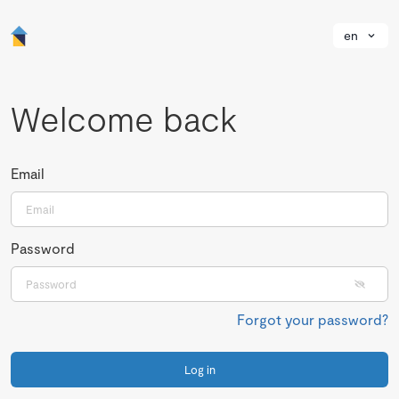
en
Welcome back
Email
Password
Forgot your password?
Log in