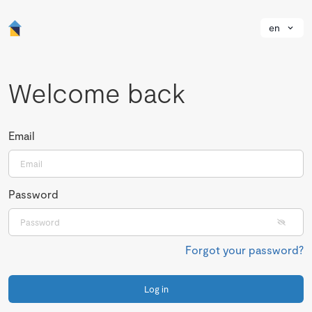
en
Welcome back
Email
Password
Forgot your password?
Log in