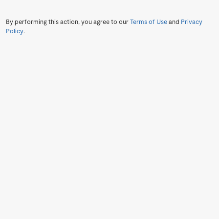
By performing this action, you agree to our
Terms of Use
and
Privacy
Policy
.