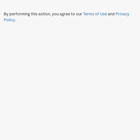
By performing this action, you agree to our
Terms of Use
and
Privacy
Policy
.