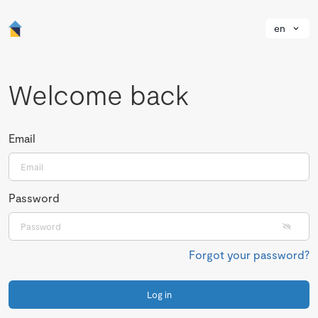
en
Welcome back
Email
Password
Forgot your password?
Log in