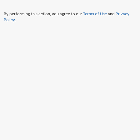
By performing this action, you agree to our
Terms of Use
and
Privacy
Policy
.