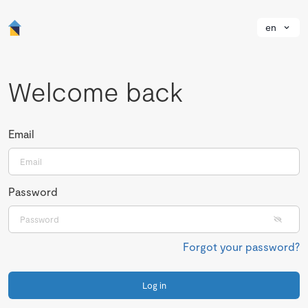
en
Welcome back
Email
Password
Forgot your password?
Log in