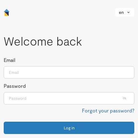
en
Welcome back
Email
Password
Forgot your password?
Log in