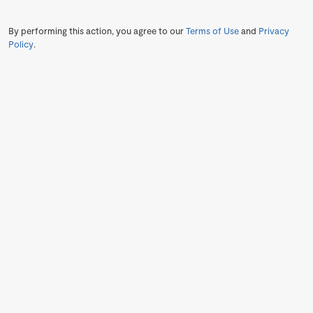
By performing this action, you agree to our
Terms of Use
and
Privacy
Policy
.