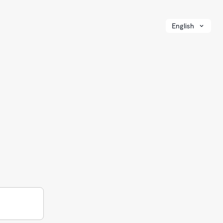
English