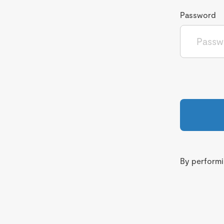
Password
By performin