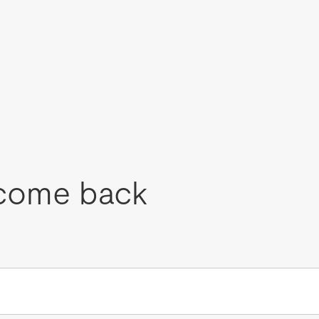
come back