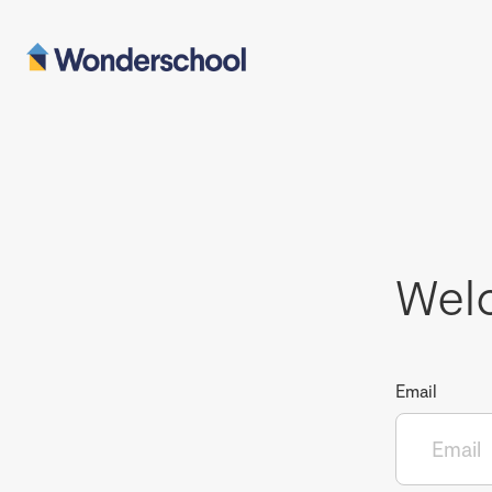
Wel
Email