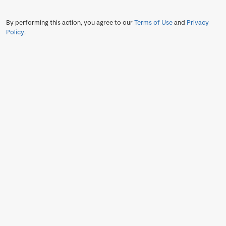
By performing this action, you agree to our
Terms of Use
and
Privacy
Policy
.