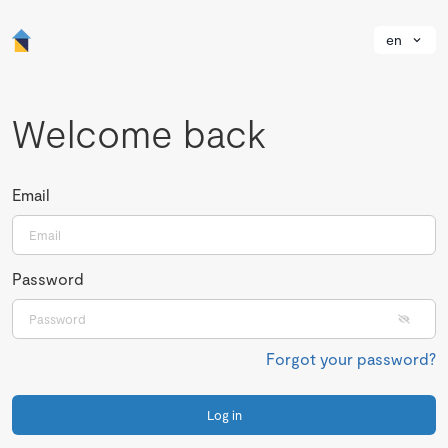
en
Welcome back
Email
Password
Forgot your password?
Log in