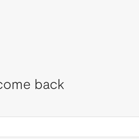
come back