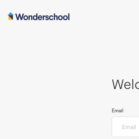
Wel
Email