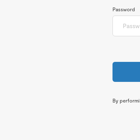
Password
By performin