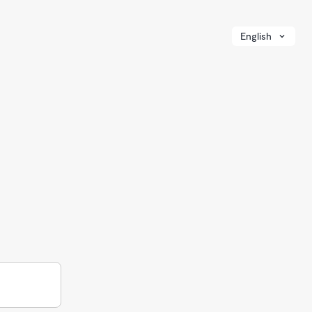
English