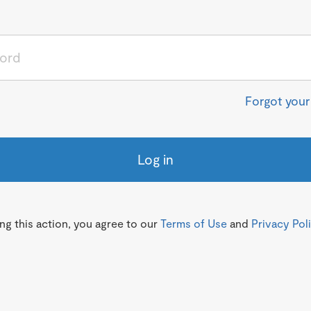
Forgot you
Log in
g this action, you agree to our
Terms of Use
and
Privacy Pol