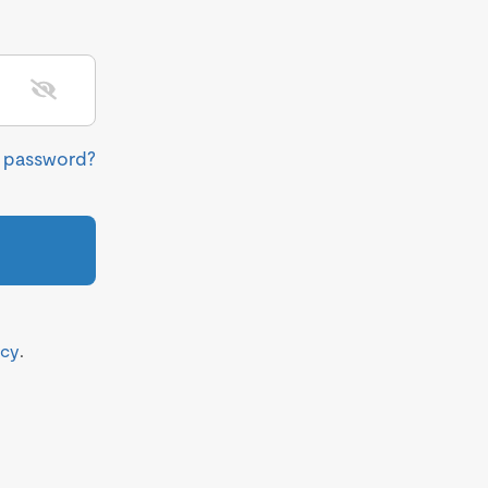
r password?
icy
.