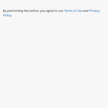
By performing this action, you agree to our
Terms of Use
and
Privacy
Policy
.