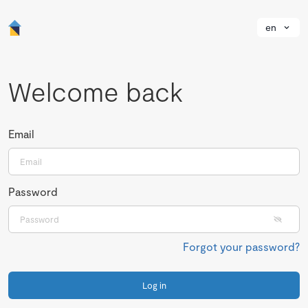
en
Welcome back
Email
Password
Forgot your password?
Log in