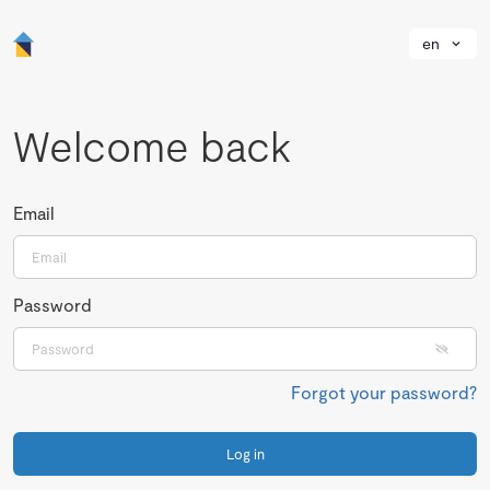
en
Welcome back
Email
Password
Forgot your password?
Log in