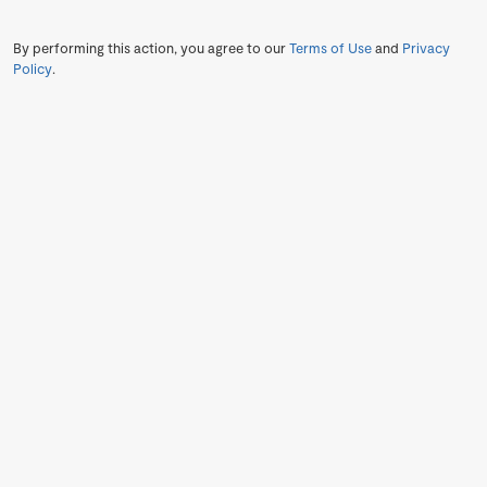
By performing this action, you agree to our
Terms of Use
and
Privacy
Policy
.