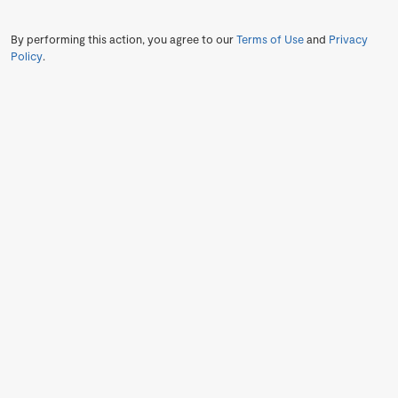
By performing this action, you agree to our
Terms of Use
and
Privacy
Policy
.