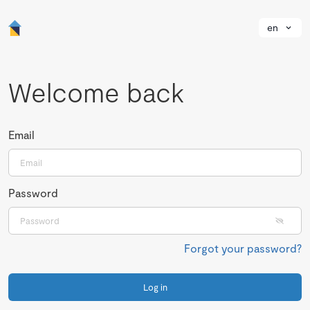
en
Welcome back
Email
Password
Forgot your password?
Log in