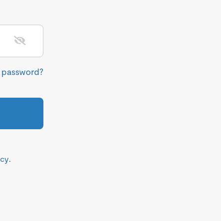
r password?
icy
.