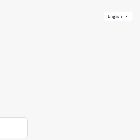
English