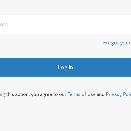
Forgot you
Log in
g this action, you agree to our
Terms of Use
and
Privacy Pol