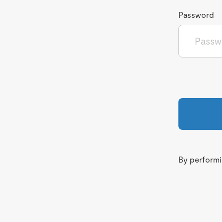
Password
By performin