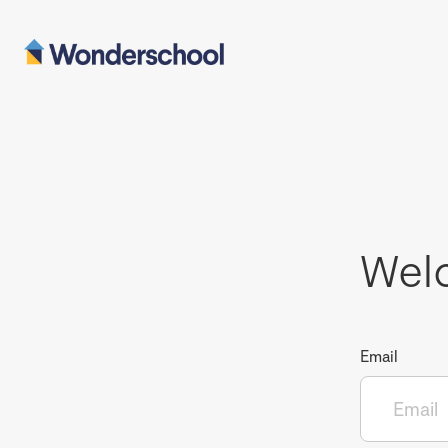
Wel
Email