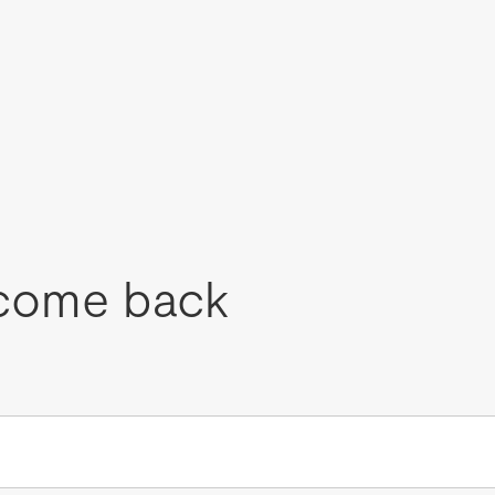
come back