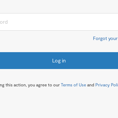
Forgot you
Log in
g this action, you agree to our
Terms of Use
and
Privacy Pol