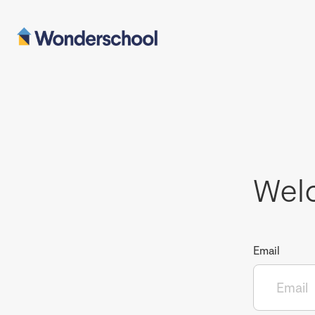
Wel
Email