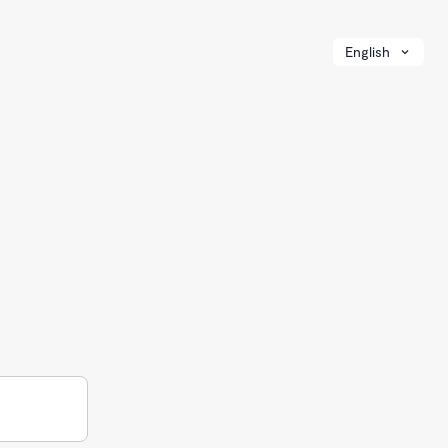
English