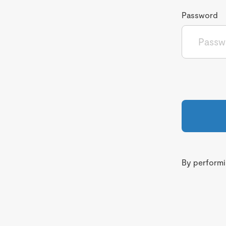
Password
By performin