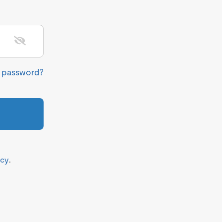
r password?
icy
.