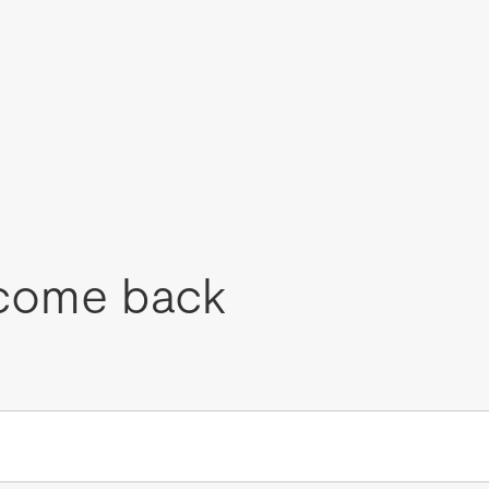
come back