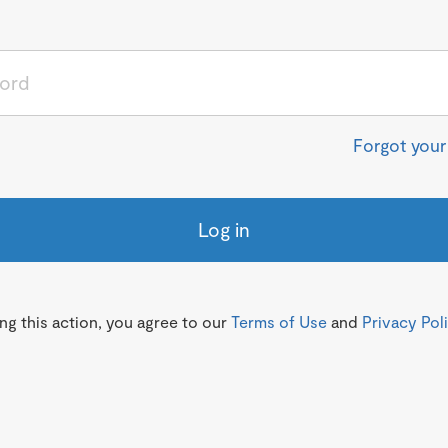
Forgot you
Log in
g this action, you agree to our
Terms of Use
and
Privacy Pol