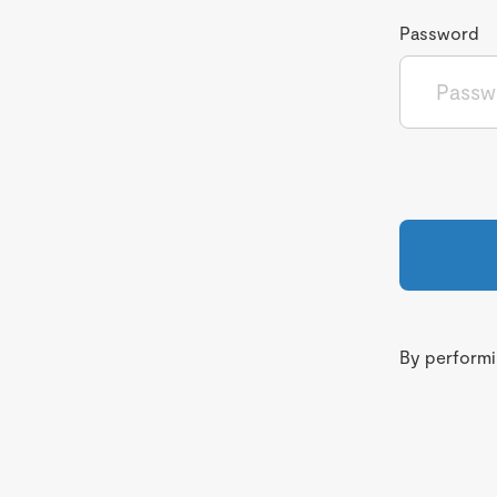
Password
By performin