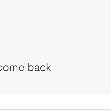
come back