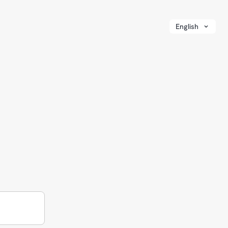
English