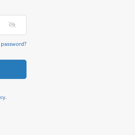
r password?
icy
.