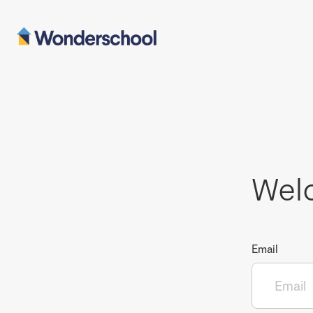
Wel
Email